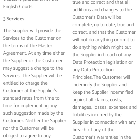
true and correct and that all
English Courts.
additions and changes to the
Customer’s Data will be
3.Services
complete, up to date, true and
The Supplier will provide the
correct, and that the Customer
Services to the Customer on
will not do anything or omit to
the terms of the Master
do anything which might put
Agreement. At any time either
the Supplier in breach of any
the Supplier or the Customer
Data Protection legislation or
may suggest a change to the
any Data Protection
Services. The Supplier will be
Principles.The Customer will
entitled to charge the
indemnify the Supplier and
Customer at the Supplier’s
keep the Supplier indemnified
standard rates from time to
against all claims, costs,
time for implementing any
damages, losses, expenses and
such suggestion made by the
liabilities incurred by the
Customer. Neither the Supplier
Supplier in connection with any
nor the Customer will be
breach of any of the
obliged to agree to any
Customer’s warranties in the