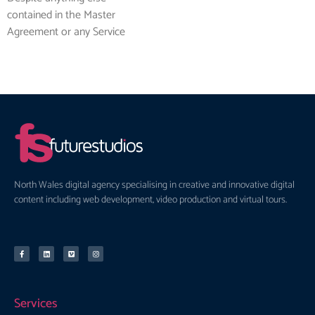
contained in the Master
Agreement or any Service
North Wales digital agency specialising in creative and innovative digital
content including web development, video production and virtual tours.
Services