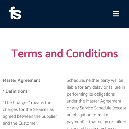
Terms and Conditions
Master Agreement
Schedule, neither party will be
liable for any delay or failure in
1.Definitions
performing its obligations
under the Master Agreement
“The Charges” means the
or any Service Schedule (except
charges for the Services as
an obligation to make
agreed between the Supplier
payment) if that delay or failure
and the Customer.
is caused by circumstances