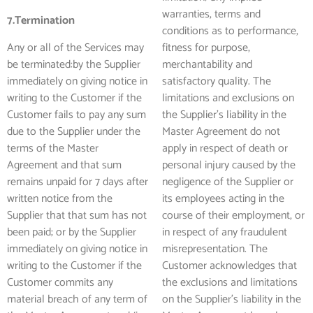
warranties, terms and
7.Termination
conditions as to performance,
Any or all of the Services may
fitness for purpose,
be terminated:by the Supplier
merchantability and
immediately on giving notice in
satisfactory quality. The
writing to the Customer if the
limitations and exclusions on
Customer fails to pay any sum
the Supplier’s liability in the
due to the Supplier under the
Master Agreement do not
terms of the Master
apply in respect of death or
Agreement and that sum
personal injury caused by the
remains unpaid for 7 days after
negligence of the Supplier or
written notice from the
its employees acting in the
Supplier that that sum has not
course of their employment, or
been paid; or by the Supplier
in respect of any fraudulent
immediately on giving notice in
misrepresentation. The
writing to the Customer if the
Customer acknowledges that
Customer commits any
the exclusions and limitations
material breach of any term of
on the Supplier’s liability in the