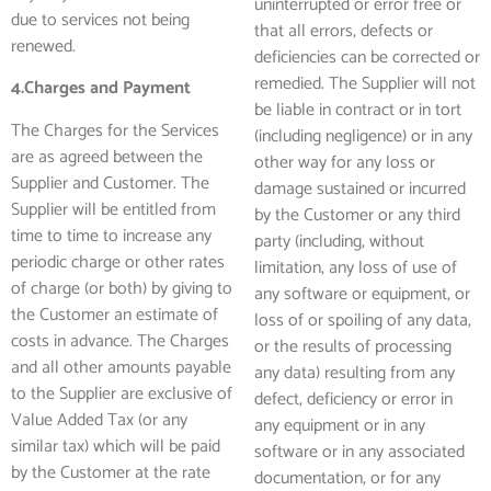
uninterrupted or error free or
due to services not being
that all errors, defects or
renewed.
deficiencies can be corrected or
remedied. The Supplier will not
4.Charges and Payment
be liable in contract or in tort
The Charges for the Services
(including negligence) or in any
are as agreed between the
other way for any loss or
Supplier and Customer. The
damage sustained or incurred
Supplier will be entitled from
by the Customer or any third
time to time to increase any
party (including, without
periodic charge or other rates
limitation, any loss of use of
of charge (or both) by giving to
any software or equipment, or
the Customer an estimate of
loss of or spoiling of any data,
costs in advance. The Charges
or the results of processing
and all other amounts payable
any data) resulting from any
to the Supplier are exclusive of
defect, deficiency or error in
Value Added Tax (or any
any equipment or in any
similar tax) which will be paid
software or in any associated
by the Customer at the rate
documentation, or for any