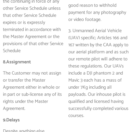
the continuing in force of any
good reason to withhold
other Service Schedule unless
payment for any photography
that other Service Schedule
or video footage.
expires or is expressly
terminated in accordance with
3. Unmanned Aerial Vehicle
the Master Agreement or the
(UAV) specific; Articles 166 and
provisions of that other Service
167 written by the CAA apply to
Schedule
our aerial platform and as such
our remote pilot will adhere to
8.Assignment
these regulations. Our UAVs
The Customer may not assign
include a DJI phantom 2 and
or transfer the Master
Mavic 3 each has a mass of
Agreement either in whole or
under 7Kg including all
in part or sub-license any of its
payloads. Our inhouse pilot is
rights under the Master
qualified and licensed having
Agreement.
successfully completed various
courses.
9.Delays
Despite anything else