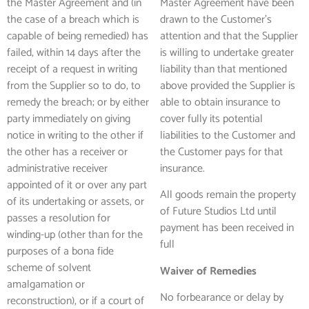
the Master Agreement and (in
Master Agreement have been
the case of a breach which is
drawn to the Customer’s
capable of being remedied) has
attention and that the Supplier
failed, within 14 days after the
is willing to undertake greater
receipt of a request in writing
liability than that mentioned
from the Supplier so to do, to
above provided the Supplier is
remedy the breach; or by either
able to obtain insurance to
party immediately on giving
cover fully its potential
notice in writing to the other if
liabilities to the Customer and
the other has a receiver or
the Customer pays for that
administrative receiver
insurance.
appointed of it or over any part
All goods remain the property
of its undertaking or assets, or
of Future Studios Ltd until
passes a resolution for
payment has been received in
winding-up (other than for the
full
purposes of a bona fide
scheme of solvent
Waiver of Remedies
amalgamation or
No forbearance or delay by
reconstruction), or if a court of