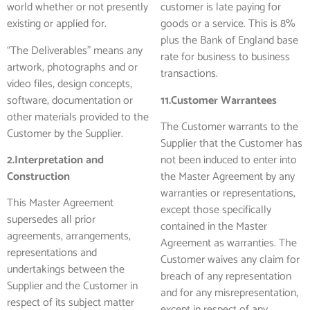
world whether or not presently
customer is late paying for
existing or applied for.
goods or a service. This is 8%
plus the Bank of England base
“The Deliverables” means any
rate for business to business
artwork, photographs and or
transactions.
video files, design concepts,
software, documentation or
11.Customer Warrantees
other materials provided to the
The Customer warrants to the
Customer by the Supplier.
Supplier that the Customer has
2.Interpretation and
not been induced to enter into
Construction
the Master Agreement by any
warranties or representations,
This Master Agreement
except those specifically
supersedes all prior
contained in the Master
agreements, arrangements,
Agreement as warranties. The
representations and
Customer waives any claim for
undertakings between the
breach of any representation
Supplier and the Customer in
and for any misrepresentation,
respect of its subject matter
except in respect of any