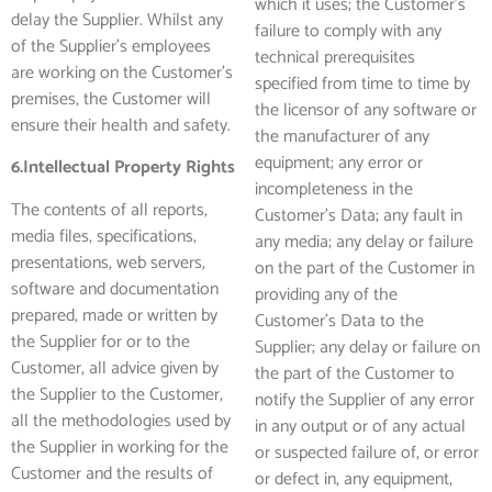
which it uses; the Customer’s
delay the Supplier. Whilst any
failure to comply with any
of the Supplier’s employees
technical prerequisites
are working on the Customer’s
specified from time to time by
premises, the Customer will
the licensor of any software or
ensure their health and safety.
the manufacturer of any
equipment; any error or
6.Intellectual Property Rights
incompleteness in the
The contents of all reports,
Customer’s Data; any fault in
media files, specifications,
any media; any delay or failure
presentations, web servers,
on the part of the Customer in
software and documentation
providing any of the
prepared, made or written by
Customer’s Data to the
the Supplier for or to the
Supplier; any delay or failure on
Customer, all advice given by
the part of the Customer to
the Supplier to the Customer,
notify the Supplier of any error
all the methodologies used by
in any output or of any actual
the Supplier in working for the
or suspected failure of, or error
Customer and the results of
or defect in, any equipment,