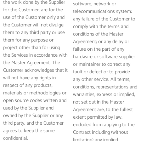
the work done by the Supplier
software, network or
for the Customer, are for the
telecommunications system;
use of the Customer only and
any failure of the Customer to
the Customer will not divulge
comply with the terms and
them to any third party or use
conditions of the Master
them for any purpose or
Agreement; or any delay or
project other than for using
failure on the part of any
the Services in accordance with
hardware or software supplier
the Master Agreement. The
or maintainer to correct any
Customer acknowledges that it
fault or defect or to provide
will not have any rights in
any other service. All terms,
respect of any products,
conditions, representations and
materials or methodologies or
warranties, express or implied,
open source codes written and
not set out in the Master
used by the Supplier and
Agreement are, to the fullest
owned by the Supplier or any
extent permitted by law,
third party, and the Customer
excluded from applying to the
agrees to keep the same
Contract including (without
confidential.
limitation) any implied