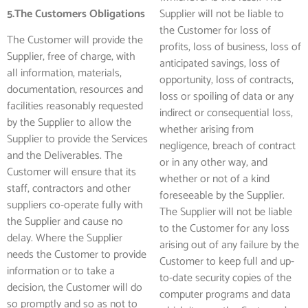
5.The Customers Obligations
Supplier will not be liable to
the Customer for loss of
The Customer will provide the
profits, loss of business, loss of
Supplier, free of charge, with
anticipated savings, loss of
all information, materials,
opportunity, loss of contracts,
documentation, resources and
loss or spoiling of data or any
facilities reasonably requested
indirect or consequential loss,
by the Supplier to allow the
whether arising from
Supplier to provide the Services
negligence, breach of contract
and the Deliverables. The
or in any other way, and
Customer will ensure that its
whether or not of a kind
staff, contractors and other
foreseeable by the Supplier.
suppliers co-operate fully with
The Supplier will not be liable
the Supplier and cause no
to the Customer for any loss
delay. Where the Supplier
arising out of any failure by the
needs the Customer to provide
Customer to keep full and up-
information or to take a
to-date security copies of the
decision, the Customer will do
computer programs and data
so promptly and so as not to