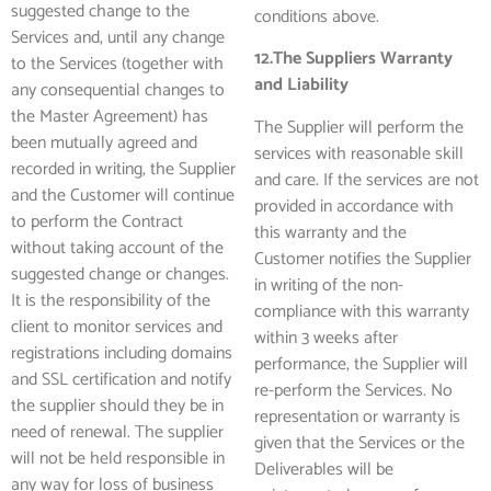
suggested change to the
conditions above.
Services and, until any change
12.The Suppliers Warranty
to the Services (together with
and Liability
any consequential changes to
the Master Agreement) has
The Supplier will perform the
been mutually agreed and
services with reasonable skill
recorded in writing, the Supplier
and care. If the services are not
and the Customer will continue
provided in accordance with
to perform the Contract
this warranty and the
without taking account of the
Customer notifies the Supplier
suggested change or changes.
in writing of the non-
It is the responsibility of the
compliance with this warranty
client to monitor services and
within 3 weeks after
registrations including domains
performance, the Supplier will
and SSL certification and notify
re-perform the Services. No
the supplier should they be in
representation or warranty is
need of renewal. The supplier
given that the Services or the
will not be held responsible in
Deliverables will be
any way for loss of business