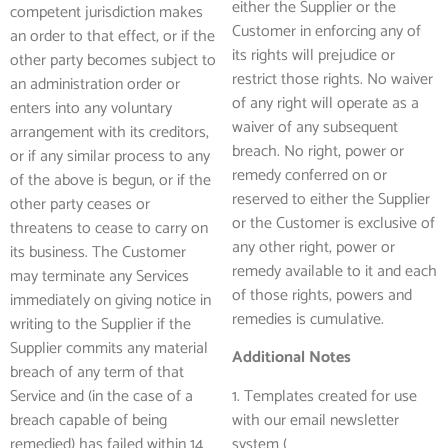
either the Supplier or the
competent jurisdiction makes
Customer in enforcing any of
an order to that effect, or if the
its rights will prejudice or
other party becomes subject to
restrict those rights. No waiver
an administration order or
of any right will operate as a
enters into any voluntary
waiver of any subsequent
arrangement with its creditors,
breach. No right, power or
or if any similar process to any
remedy conferred on or
of the above is begun, or if the
reserved to either the Supplier
other party ceases or
or the Customer is exclusive of
threatens to cease to carry on
any other right, power or
its business. The Customer
remedy available to it and each
may terminate any Services
of those rights, powers and
immediately on giving notice in
remedies is cumulative.
writing to the Supplier if the
Supplier commits any material
Additional Notes
breach of any term of that
Service and (in the case of a
1. Templates created for use
breach capable of being
with our email newsletter
remedied) has failed within 14
system (