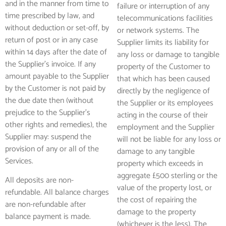
and in the manner from time to
failure or interruption of any
time prescribed by law, and
telecommunications facilities
without deduction or set-off, by
or network systems. The
return of post or in any case
Supplier limits its liability for
within 14 days after the date of
any loss or damage to tangible
the Supplier’s invoice. If any
property of the Customer to
amount payable to the Supplier
that which has been caused
by the Customer is not paid by
directly by the negligence of
the due date then (without
the Supplier or its employees
prejudice to the Supplier’s
acting in the course of their
other rights and remedies), the
employment and the Supplier
Supplier may: suspend the
will not be liable for any loss or
provision of any or all of the
damage to any tangible
Services.
property which exceeds in
aggregate £500 sterling or the
All deposits are non-
value of the property lost, or
refundable. All balance charges
the cost of repairing the
are non-refundable after
damage to the property
balance payment is made.
(whichever is the less). The