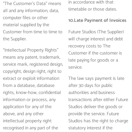
in accordance with that
“The Customer’s Data” means
timetable or those dates.
all and any information, data,
computer files or other
10.Late Payment of Invoices
material supplied by the
Customer from time to time to
Future Studios (The Supplier)
the Supplier.
will charge interest and debt
recovery costs to The
“Intellectual Property Rights”
Customer if the customer is
means any patent, trademark,
late paying for goods or a
service mark, registered design,
service.
copyright, design right, right to
extract or exploit information
The law says payment is late
from a database, database
after 30 days for public
rights, know-how, confidential
authorities and business
information or process, any
transactions after either Future
application for any of the
Studios deliver the goods or
above, and any other
provide the service. Future
intellectual property right
Studios has the right to charge
recognised in any part of the
statutory interest if the