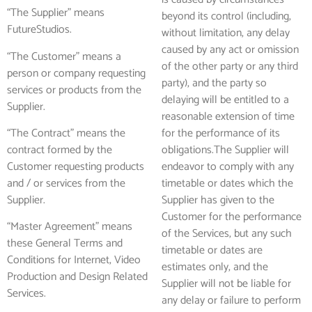
“The Supplier” means
beyond its control (including,
FutureStudios.
without limitation, any delay
caused by any act or omission
“The Customer” means a
of the other party or any third
person or company requesting
party), and the party so
services or products from the
delaying will be entitled to a
Supplier.
reasonable extension of time
“The Contract” means the
for the performance of its
contract formed by the
obligations.The Supplier will
Customer requesting products
endeavor to comply with any
and / or services from the
timetable or dates which the
Supplier.
Supplier has given to the
Customer for the performance
“Master Agreement” means
of the Services, but any such
these General Terms and
timetable or dates are
Conditions for Internet, Video
estimates only, and the
Production and Design Related
Supplier will not be liable for
Services.
any delay or failure to perform