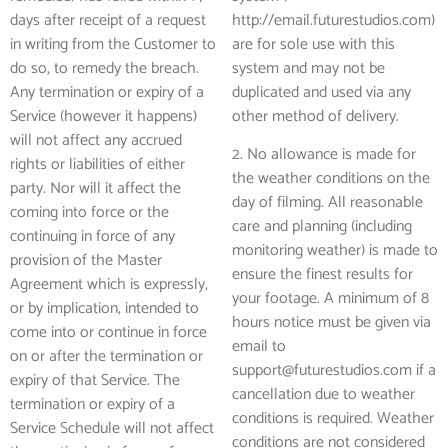
days after receipt of a request
http://email.futurestudios.com)
in writing from the Customer to
are for sole use with this
do so, to remedy the breach.
system and may not be
Any termination or expiry of a
duplicated and used via any
Service (however it happens)
other method of delivery.
will not affect any accrued
2. No allowance is made for
rights or liabilities of either
the weather conditions on the
party. Nor will it affect the
day of filming. All reasonable
coming into force or the
care and planning (including
continuing in force of any
monitoring weather) is made to
provision of the Master
ensure the finest results for
Agreement which is expressly,
your footage. A minimum of 8
or by implication, intended to
hours notice must be given via
come into or continue in force
email to
on or after the termination or
support@futurestudios.com if a
expiry of that Service. The
cancellation due to weather
termination or expiry of a
conditions is required. Weather
Service Schedule will not affect
conditions are not considered