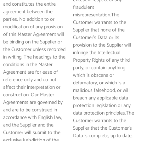
and constitutes the entire
fraudulent
agreement between the
misrepresentation.The
parties. No addition to or
Customer warrants to the
modification of any provision
Supplier that none of the
of this Master Agreement will
Customer’s Data or its
be binding on the Supplier or
provision to the Supplier will
the Customer unless recorded
infringe the Intellectual
in writing. The headings to the
Property Rights of any third
conditions in the Master
party, or contain anything
Agreement are for ease of
which is obscene or
reference only and do not
defamatory, or which is a
affect their interpretation or
malicious falsehood, or will
construction. Our Master
breach any applicable data
Agreements are governed by
protection legislation or any
and are to be construed in
data protection principles.The
accordance with English law,
Customer warrants to the
and the Supplier and the
Supplier that the Customer’s
Customer will submit to the
Data is complete, up to date,
exclusive jurisdiction of the