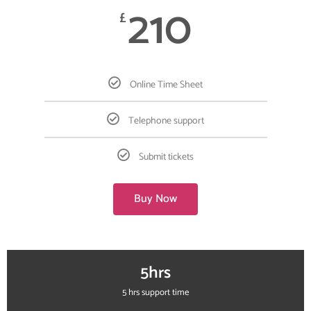
210
£
Online Time Sheet
Telephone support
Submit tickets
Buy Now
5hrs
5 hrs support time