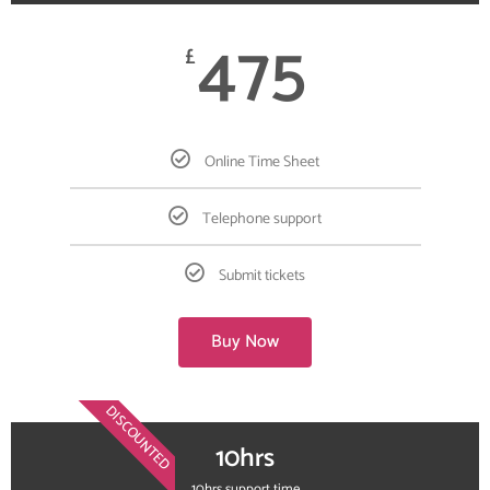
475
£
Online Time Sheet
Telephone support
Submit tickets
Buy Now
DISCOUNTED
10hrs
10hrs support time