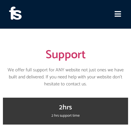
Support
We offer full support for ANY website not just ones we have
built and delivered. If you need help with your website don’t
hesitate to contact us.
2hrs
2 hrs support time