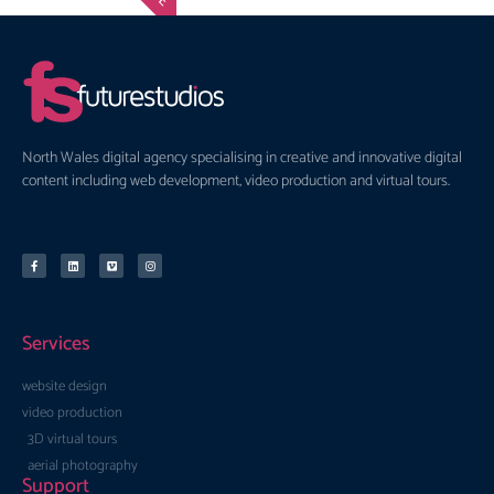
North Wales digital agency specialising in creative and innovative digital
content including web development, video production and virtual tours.
Services
website design
video production
3D virtual tours
aerial photography
Support