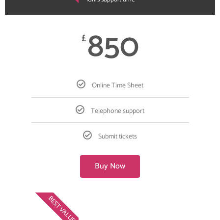
850
£
Online Time Sheet
Telephone support
Submit tickets
Buy Now
BEST VALUE